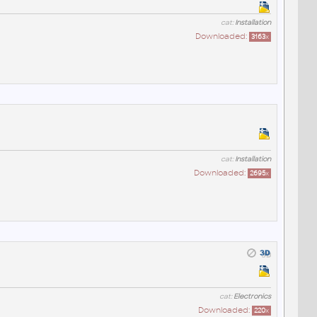
cat:
Installation
Downloaded:
3163
x
cat:
Installation
Downloaded:
2695
x
cat:
Electronics
Downloaded:
220
x