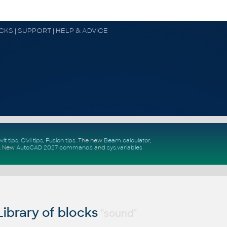
OCKS | SUPPORT | HELP & ADVICE
vit tips
,
Civil tips
,
Fusion tips
. The new
Beam calculator
,
.
New
AutoCAD 2027 commands
and
sys.variables
ibrary of blocks
"sound"