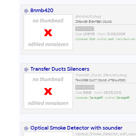
8nmb420
8nmb420.dwg
Speaker Eighteen sound
DWG2007
Size
1,09MB
• from
12.09.2009
Uploader:
Zuti
• Author:
zuti
• Manufacturer
Transfer Ducts Silencers
Transfer_Ducts_Silencers.dwg
transfer duct sound attenuators
DWG2004
Size
59kB
• from
28.05.2012
Uploader:
Savage61
• Author:
Savage61
Optical Smoke Detector with sounder
Optical_Smoke_Detector_with_sou