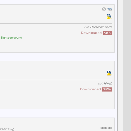
cat:
Electronic parts
Downloaded:
1357
x
:
Eighteen sound
cat:
HVAC
Downloaded:
3406
x
nder.dwg