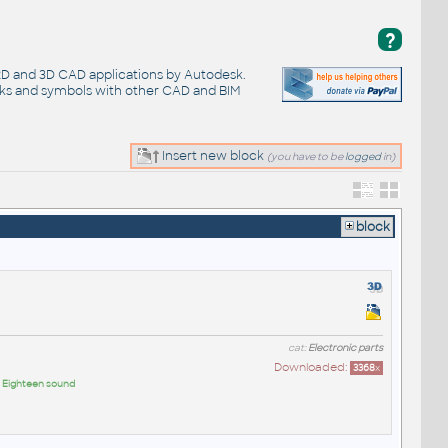
?
 2D and 3D CAD applications by Autodesk.
cks and symbols with other CAD and BIM
Insert new block
(you have to be
logged
in)
block
cat:
Electronic parts
Downloaded:
3368
x
:
Eighteen sound