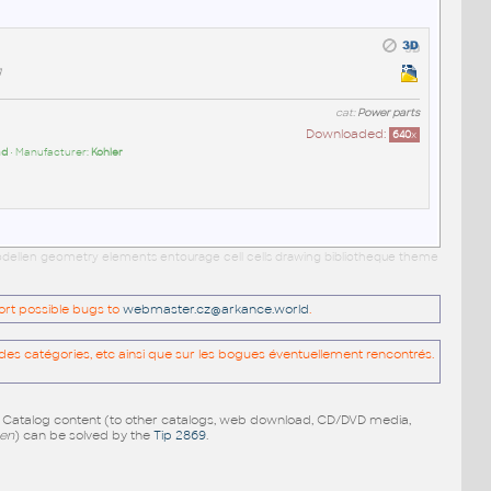
g
cat:
Power parts
Downloaded:
640
x
ad
• Manufacturer:
Kohler
 modellen geometry elements entourage cell cells drawing bibliotheque theme
port possible bugs to
webmaster.cz@arkance.world
.
es catégories, etc ainsi que sur les bogues éventuellement rencontrés.
e Catalog content (to other catalogs, web download, CD/DVD media,
pen
) can be solved by the
Tip 2869
.