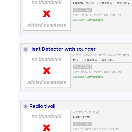
Optical smoke detector with sounder
DWG2000
Size
36,3kB
• from
03.03.2008
Uploader:
Jeff designs
Heat Detector with sounder
Heat_Detector_with_sounder.dwg
Heat detector with sounder
DWG2000
Size
36,3kB
• from
03.03.2008
Uploader:
Jeff designs
Radio tivoli
Radio_tivoli.dwg
Radio Tivoli
DWG2004
Size
63,5kB
• from
13.03.2015