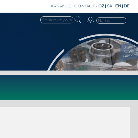
ARKANCE
|
CONTACT
-
CZ
|
SK
|
EN
|
DE