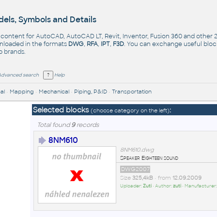
els, Symbols and Details
- content for AutoCAD, AutoCAD LT, Revit, Inventor, Fusion 360 and other
nloaded in the formats
DWG
,
RFA
,
IPT
,
F3D
. You can exchange useful blo
op
brands
.
Advanced search
Help
al
•
Mapping
•
Mechanical
•
Piping, P&ID
•
Transportation
Selected blocks
:
(choose category on the left)
Total found
9
records
8NM610
8NM610.dwg
Speaker Eighteen sound
DWG2007
Size
325,4kB
• from
12.09.2009
Uploader:
Zuti
• Author:
zuti
• Manufacturer