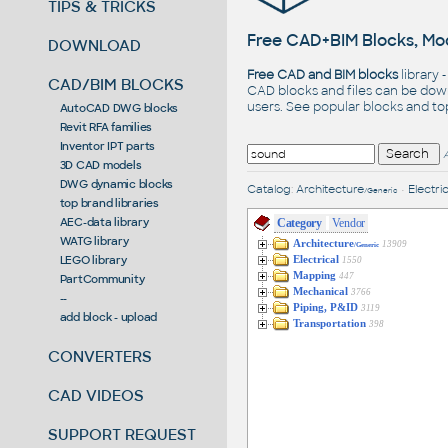
TIPS & TRICKS
Free CAD+BIM Blocks, Mod
DOWNLOAD
Free CAD and BIM blocks
library 
CAD/BIM BLOCKS
CAD blocks and files can be dow
users. See
popular blocks
and t
AutoCAD DWG blocks
Revit RFA families
Inventor IPT parts
3D CAD models
DWG dynamic blocks
Catalog
:
Architecture
•
Electric
/Generic
top brand libraries
AEC-data library
Category
Vendor
WATG library
Architecture
13909
/Generic
LEGO library
Electrical
1550
Mapping
447
PartCommunity
Mechanical
3766
--
Piping, P&ID
3119
add block - upload
Transportation
398
CONVERTERS
CAD VIDEOS
SUPPORT REQUEST