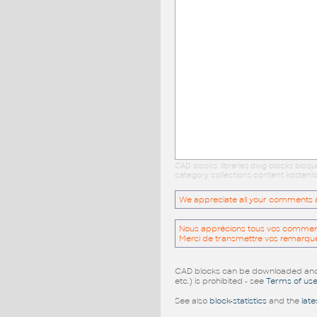
CAD blocks: libraries dwg blocks bloq
category collections content kostenlo
We appreciate all your comments and
Nous apprécions tous vos commentai
Merci de transmettre vos remarqu
CAD blocks can be downloaded and u
etc.) is prohibited - see
Terms of us
See also
block-statistics
and the
late