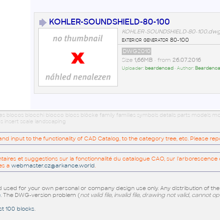
KOHLER-SOUNDSHIELD-80-100
KOHLER-SOUNDSHIELD-80-100.dw
exterior generator 80-100
DWG2010
Size
1,66MB
• from
26.07.2016
Uploader:
beardencad
• Author:
Beardenc
ues blocos blocchi blocco blocs blöcke family families symbols details parts models
s insert scale landscaping
 input to the functionality of CAD Catalog, to the category tree, etc. Please re
res et suggestions sur la fonctionnalité du catalogue CAO, sur l'arborescence d
es a
webmaster.cz@arkance.world
.
sed for your own personal or company design use only. Any distribution of th
e
. The DWG-version problem (
not valid file, invalid file, drawing not valid, cannot o
st 100 blocks
.