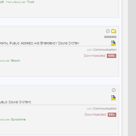
p31
• Manufacturer:
Tivoli
Digital Public Address and Emergency Sound System
cat:
Communication
Downloaded:
1855
x
acturer:
Bosch
ublic Sound Systems
cat:
Communication
Downloaded:
650
x
acturer:
Euroshine