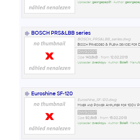
Uploader:
georgepap31
• Author:
georgepa
BOSCH PRS&LBB series
BOSCH_PRS&LBB_series.dwg
Bosch Praesideo & Plena devices for 
DWG2007
Size
143,8kB
• from
12.02.2013
Uploader:
zveckoyu
• Author:
BoleR
• Manuf
Euroshine SF-120
Euroshine_SF-120.dwg
Mixer and Power Amplifier for 100V P
DWG2007
Size
92,6kB
• from
15.02.2013
Uploader:
zveckoyu
• Author:
BoleR
• Manuf