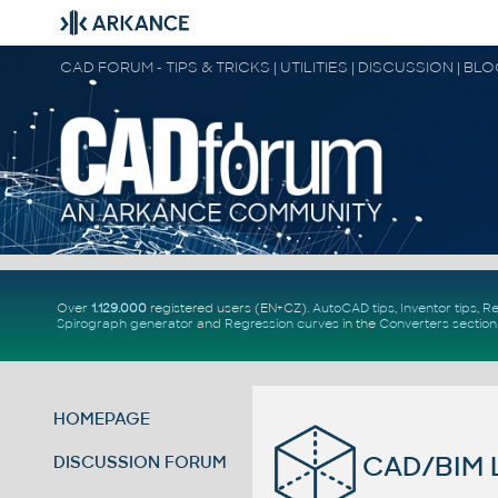
CAD FORUM - TIPS & TRICKS | UTILITIES | DISCUSSION | BL
Over
1.129.000
registered users (EN+CZ).
AutoCAD tips
,
Inventor tips
,
Re
Spirograph generator
and
Regression curves
in the
Converters section
HOMEPAGE
CAD/BIM L
DISCUSSION FORUM