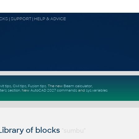
OCKS | SUPPORT | HELP & ADVICE
vit tips
,
Civil tips
,
Fusion tips
. The new
Beam calculator
,
ters section
.
New
AutoCAD 2027 commands
and
sys.variables
ibrary of blocks
"sumbu"