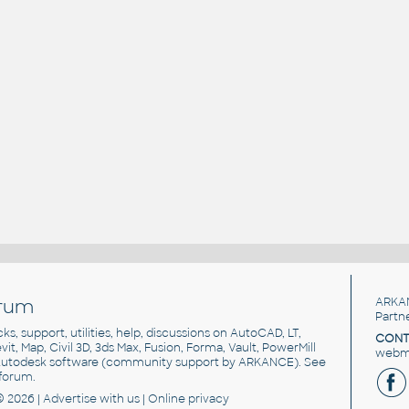
rum
ARKA
Partn
cks, support, utilities, help, discussions on AutoCAD, LT,
CONT
vit, Map, Civil 3D, 3ds Max, Fusion, Forma, Vault, PowerMill
webma
utodesk software
(community support by ARKANCE). See
forum
.
© 2026 |
Advertise
with us |
Online privacy