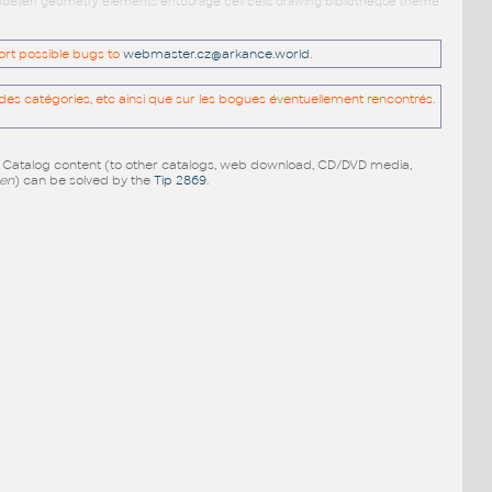
 modellen geometry elements entourage cell cells drawing bibliotheque theme
port possible bugs to
webmaster.cz@arkance.world
.
es catégories, etc ainsi que sur les bogues éventuellement rencontrés.
e Catalog content (to other catalogs, web download, CD/DVD media,
pen
) can be solved by the
Tip 2869
.