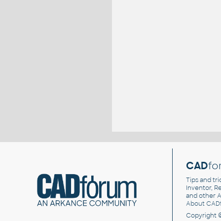
CAD
fo
Tips and tri
Inventor, Re
and other
A
About CAD
Copyright 