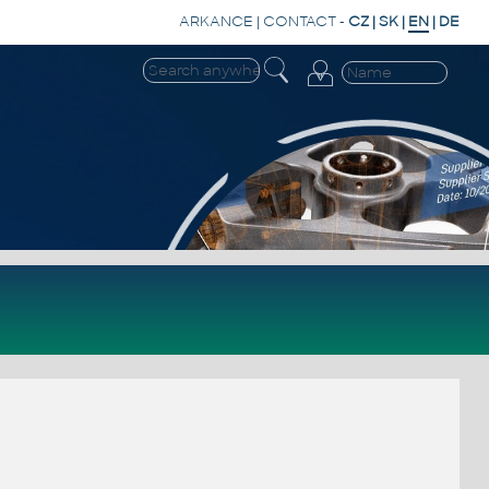
ARKANCE
|
CONTACT
-
CZ
|
SK
|
EN
|
DE