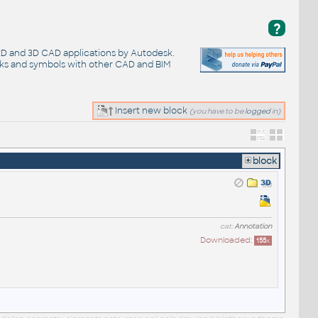
?
 2D and 3D CAD applications by Autodesk.
cks and symbols with other CAD and BIM
Insert new block
(you have to be
logged
in)
block
cat:
Annotation
Downloaded:
155
x