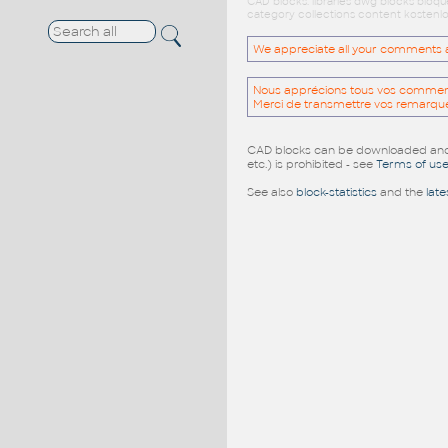
CAD blocks: libraries dwg blocks bloq
category collections content kostenlo
We appreciate all your comments and
Nous apprécions tous vos commentai
Merci de transmettre vos remarqu
CAD blocks can be downloaded and u
etc.) is prohibited - see
Terms of us
See also
block-statistics
and the
late