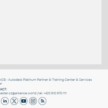
NCE
- Autodesk Platinum Partner & Training Center & Services
er
ACT:
ster.cz@arkance.world | tel. +420 910 970 111