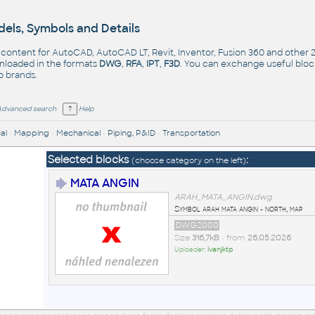
els, Symbols and Details
- content for AutoCAD, AutoCAD LT, Revit, Inventor, Fusion 360 and other
nloaded in the formats
DWG
,
RFA
,
IPT
,
F3D
. You can exchange useful blo
op
brands
.
Advanced search
Help
al
•
Mapping
•
Mechanical
•
Piping, P&ID
•
Transportation
Selected blocks
:
(choose category on the left)
MATA ANGIN
ARAH_MATA_ANGIN.dwg
Symbol arah mata angin - north, map
DWG2000
Size
316,7kB
• from
26.05.2026
Uploader:
ivanjktp