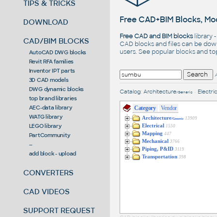
TIPS & TRICKS
Free CAD+BIM Blocks, Mod
DOWNLOAD
Free CAD and BIM blocks
library 
CAD/BIM BLOCKS
CAD blocks and files can be dow
users. See
popular blocks
and t
AutoCAD DWG blocks
Revit RFA families
Inventor IPT parts
3D CAD models
DWG dynamic blocks
Catalog
:
Architecture
•
Electric
/Generic
top brand libraries
AEC-data library
Category
Vendor
WATG library
Architecture
13909
/Generic
LEGO library
Electrical
1550
Mapping
447
PartCommunity
Mechanical
3766
--
Piping, P&ID
3119
add block - upload
Transportation
398
CONVERTERS
CAD VIDEOS
SUPPORT REQUEST