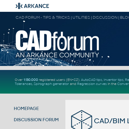
CAD FORUM - TIPS & TRICKS | UTILITIES | DISCUSSION | BL
Over
1.130.000
registered users (EN+CZ).
AutoCAD tips
,
Inventor tips
,
Re
Tolerances
,
Spirograph generator
and
Regression curves
in the
Conver
HOMEPAGE
CAD/BIM L
DISCUSSION FORUM