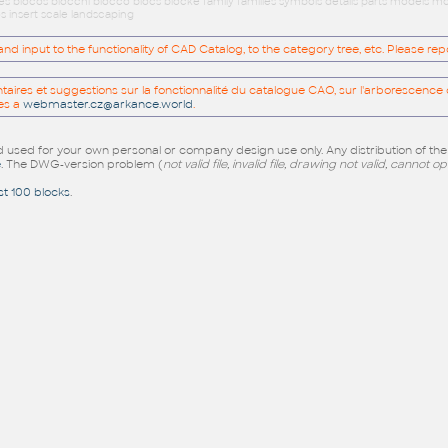
ues blocos blocchi blocco blocs blöcke family families symbols details parts models
s insert scale landscaping
 input to the functionality of CAD Catalog, to the category tree, etc. Please re
res et suggestions sur la fonctionnalité du catalogue CAO, sur l'arborescence d
es a
webmaster.cz@arkance.world
.
sed for your own personal or company design use only. Any distribution of th
e
. The DWG-version problem (
not valid file, invalid file, drawing not valid, cannot o
st 100 blocks
.