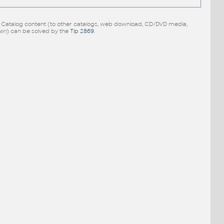
e Catalog content (to other catalogs, web download, CD/DVD media,
pen
) can be solved by the
Tip 2869
.