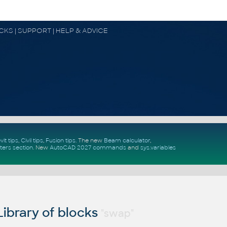
OCKS | SUPPORT | HELP & ADVICE
vit tips
,
Civil tips
,
Fusion tips
. The new
Beam calculator
,
ters section
.
New
AutoCAD 2027 commands
and
sys.variables
ibrary of blocks
"swap"