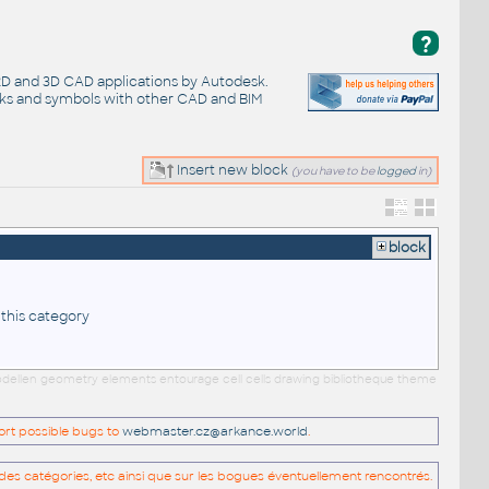
?
 2D and 3D CAD applications by Autodesk.
cks and symbols with other CAD and BIM
Insert new block
(you have to be
logged
in)
block
 this category
 modellen geometry elements entourage cell cells drawing bibliotheque theme
port possible bugs to
webmaster.cz@arkance.world
.
es catégories, etc ainsi que sur les bogues éventuellement rencontrés.