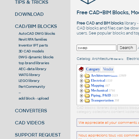
TIPS & TRICKS
Free CAD+BIM Blocks, Mod
DOWNLOAD
Free CAD and BIM blocks
library 
CAD/BIM BLOCKS
CAD blocks and files can be dow
users. See
popular blocks
and t
AutoCAD DWG blocks
Revit RFA families
Inventor IPT parts
3D CAD models
DWG dynamic blocks
Catalog
:
Architecture
•
Electric
/Generic
top brand libraries
AEC-data library
Category
Vendor
WATG library
Architecture
13909
/Generic
LEGO library
Electrical
1550
Mapping
447
PartCommunity
Mechanical
3766
--
Piping, P&ID
3119
add block - upload
Transportation
398
CAD blocks: libraries dwg blocks bloq
CONVERTERS
category collections content kostenlo
CAD VIDEOS
We appreciate all your comments and
SUPPORT REQUEST
Nous apprécions tous vos commentai