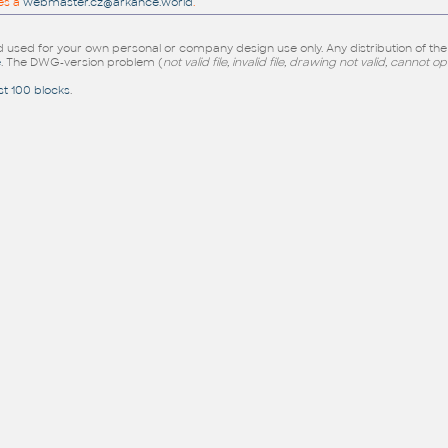
es a
webmaster.cz@arkance.world
.
sed for your own personal or company design use only. Any distribution of th
e
. The DWG-version problem (
not valid file, invalid file, drawing not valid, cannot o
st 100 blocks
.