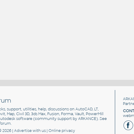
rum
ARKA
Partn
cks, support, utilities, help, discussions on AutoCAD, LT,
CONT
vit, Map, Civil 3D, 3ds Max, Fusion, Forma, Vault, PowerMill
webma
utodesk software
(community support by ARKANCE). See
forum
.
© 2026 |
Advertise
with us |
Online privacy