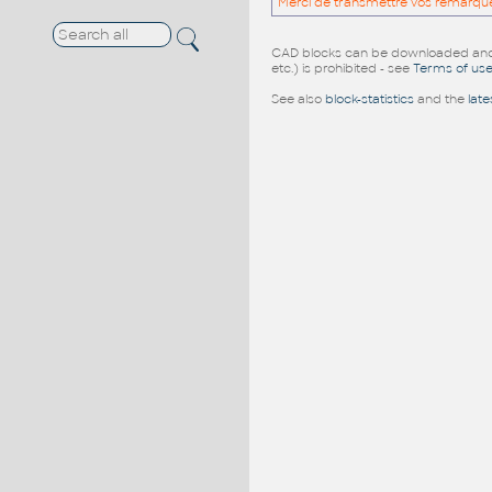
Merci de transmettre vos remarqu
CAD blocks can be downloaded and u
etc.) is prohibited - see
Terms of us
See also
block-statistics
and the
late