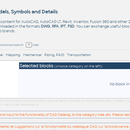
els, Symbols and Details
- content for AutoCAD, AutoCAD LT, Revit, Inventor, Fusion 360 and other
nloaded in the formats
DWG
,
RFA
,
IPT
,
F3D
. You can exchange useful blo
op
brands
.
Advanced search
Help
al
•
Mapping
•
Mechanical
•
Piping, P&ID
•
Transportation
Selected blocks
:
(choose category on the left)
No block in
ues blocos blocchi blocco blocs blöcke family families symbols details parts models
s insert scale landscaping
 input to the functionality of CAD Catalog, to the category tree, etc. Please re
res et suggestions sur la fonctionnalité du catalogue CAO, sur l'arborescence d