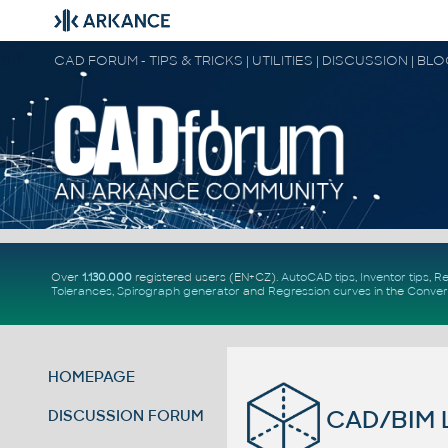
CAD FORUM - TIPS & TRICKS | UTILITIES | DISCUSSION | BL
Over
1.130.000
registered users (EN+CZ).
AutoCAD tips
,
Inventor tips
,
Re
Tolerances
,
Spirograph generator
and
Regression curves
in the
Conver
HOMEPAGE
CAD/BIM L
DISCUSSION FORUM