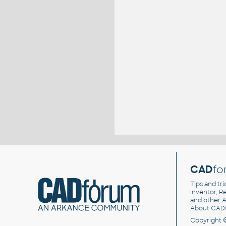
CAD
fo
Tips and tri
Inventor, Re
and other
A
About CAD
Copyright 