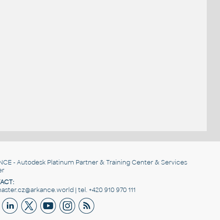
NCE
- Autodesk Platinum Partner & Training Center & Services
er
ACT:
ster.cz@arkance.world | tel. +420 910 970 111