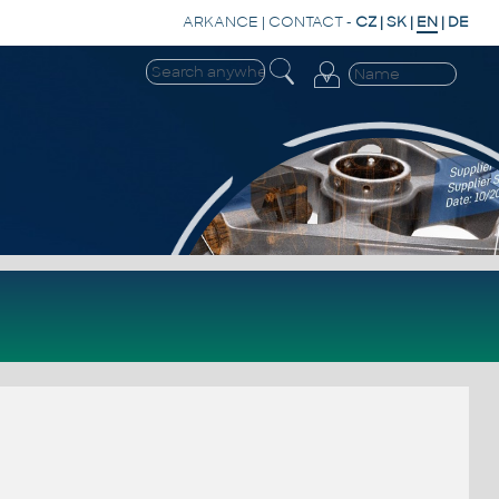
ARKANCE
|
CONTACT
-
CZ
|
SK
|
EN
|
DE