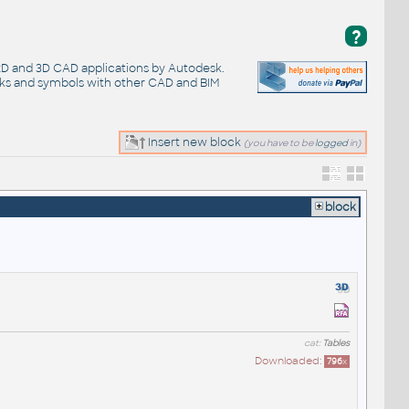
?
 2D and 3D CAD applications by Autodesk.
cks and symbols with other CAD and BIM
Insert new block
(you have to be
logged
in)
block
cat:
Tables
Downloaded:
796
x