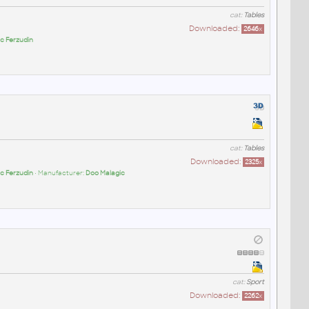
cat:
Tables
Downloaded:
2646
x
c Ferzudin
cat:
Tables
Downloaded:
2325
x
c Ferzudin
• Manufacturer:
Doo Malagic
cat:
Sport
Downloaded:
2262
x