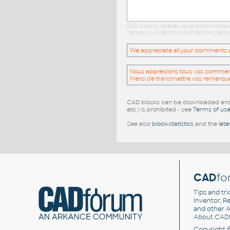
CAD blocks: libraries dwg blocks bloq
category collections content kostenlo
We appreciate all your comments and
Nous apprécions tous vos commentai
Merci de transmettre vos remarqu
CAD blocks can be downloaded and u
etc.) is prohibited - see
Terms of us
See also
block-statistics
and the
late
CAD
fo
Tips and tri
Inventor, Re
and other
A
About CAD
Copyright 