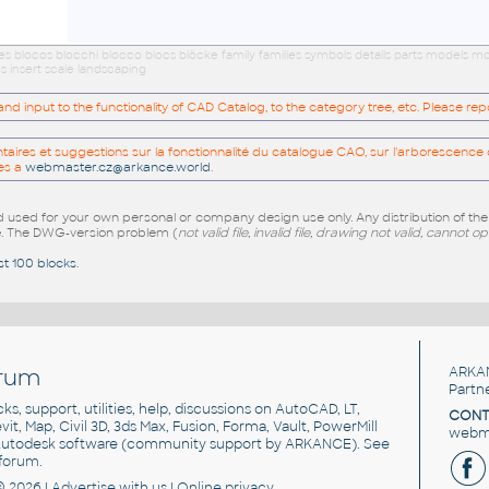
ues blocos blocchi blocco blocs blöcke family families symbols details parts models
s insert scale landscaping
 input to the functionality of CAD Catalog, to the category tree, etc. Please re
res et suggestions sur la fonctionnalité du catalogue CAO, sur l'arborescence d
es a
webmaster.cz@arkance.world
.
sed for your own personal or company design use only. Any distribution of th
e
. The DWG-version problem (
not valid file, invalid file, drawing not valid, cannot o
st 100 blocks
.
rum
ARKA
Partn
cks, support, utilities, help, discussions on AutoCAD, LT,
CONT
vit, Map, Civil 3D, 3ds Max, Fusion, Forma, Vault, PowerMill
webma
utodesk software
(community support by ARKANCE). See
forum
.
© 2026 |
Advertise
with us |
Online privacy