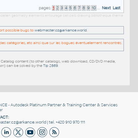
pages:
1
2
3
4
5
6
7
8
9
10
...
Next
Last
 modellen geometry elements entourage cell cells drawing bibliotheque theme
port possible bugs to
webmaster.cz@arkance.world
.
es catégories, etc ainsi que sur les bogues éventuellement rencontrés.
e Catalog content (to other catalogs, web download, CD/DVD media,
pen
) can be solved by the
Tip 2869
.
NCE
- Autodesk Platinum Partner & Training Center & Services
er
ACT:
ster.cz@arkance.world | tel. +420 910 970 111