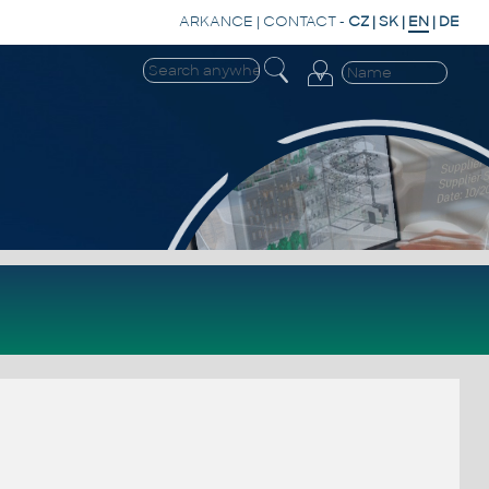
ARKANCE
|
CONTACT
-
CZ
|
SK
|
EN
|
DE