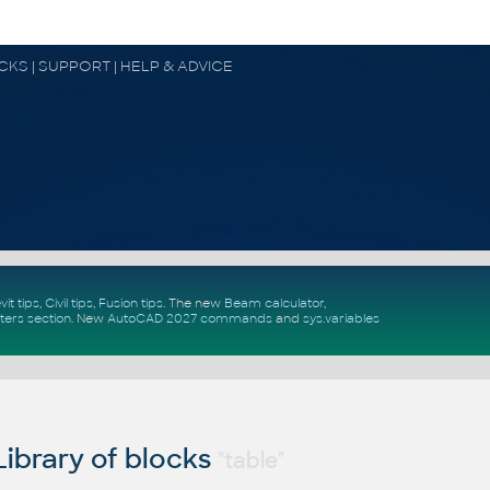
OCKS | SUPPORT | HELP & ADVICE
vit tips
,
Civil tips
,
Fusion tips
. The new
Beam calculator
,
ters section
.
New
AutoCAD 2027 commands
and
sys.variables
ibrary of blocks
"table"