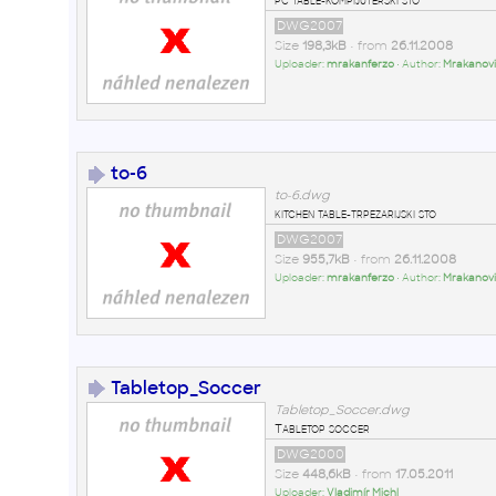
DWG2007
Size
198,3kB
• from
26.11.2008
Uploader:
mrakanferzo
• Author:
Mrakanovi
to-6
to-6.dwg
kitchen table-trpezarijski sto
DWG2007
Size
955,7kB
• from
26.11.2008
Uploader:
mrakanferzo
• Author:
Mrakanovi
Tabletop_Soccer
Tabletop_Soccer.dwg
Tabletop soccer
DWG2000
Size
448,6kB
• from
17.05.2011
Uploader:
Vladimír Michl