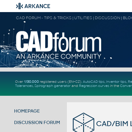
CAD FORUM - TIPS & TRICKS | UTILITIES | DISCUSSION | BL
Over
1.130.000
registered users (EN+CZ).
AutoCAD tips
,
Inventor tips
,
Re
Tolerances
,
Spirograph generator
and
Regression curves
in the
Conver
HOMEPAGE
CAD/BIM L
DISCUSSION FORUM