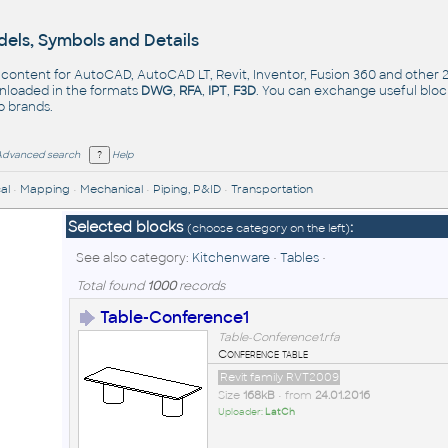
els, Symbols and Details
- content for AutoCAD, AutoCAD LT, Revit, Inventor, Fusion 360 and other
nloaded in the formats
DWG
,
RFA
,
IPT
,
F3D
. You can exchange useful blo
op
brands
.
Advanced search
Help
al
•
Mapping
•
Mechanical
•
Piping, P&ID
•
Transportation
Selected blocks
:
(choose category on the left)
See also category:
Kitchenware
•
Tables
•
Total found
1000
records
Table-Conference1
Table-Conference1.rfa
Conference table
Revit family RVT2009
Size
168kB
• from
24.01.2016
Uploader:
LatCh