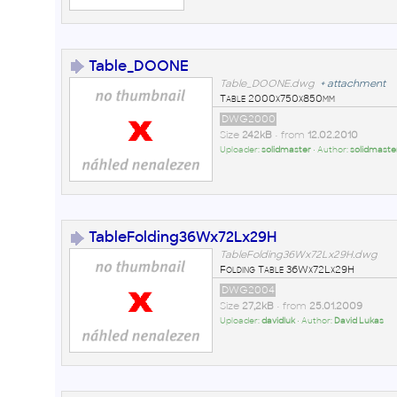
Table_DOONE
Table_DOONE.dwg
+
attachment
Table 2000x750x850mm
DWG2000
Size
242kB
• from
12.02.2010
Uploader:
solidmaster
• Author:
solidmaste
TableFolding36Wx72Lx29H
TableFolding36Wx72Lx29H.dwg
Folding Table 36Wx72Lx29H
DWG2004
Size
27,2kB
• from
25.01.2009
Uploader:
davidluk
• Author:
David Lukas