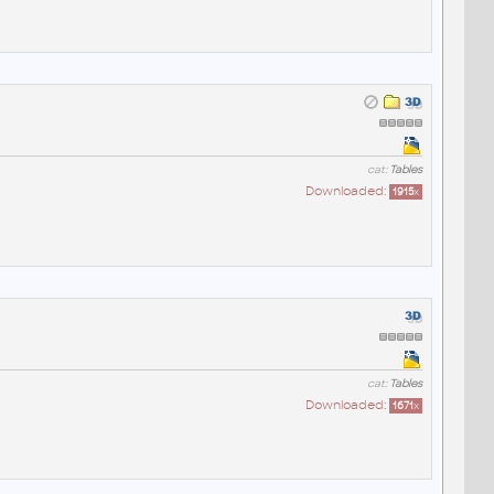
cat:
Tables
Downloaded:
1915
x
cat:
Tables
Downloaded:
1671
x