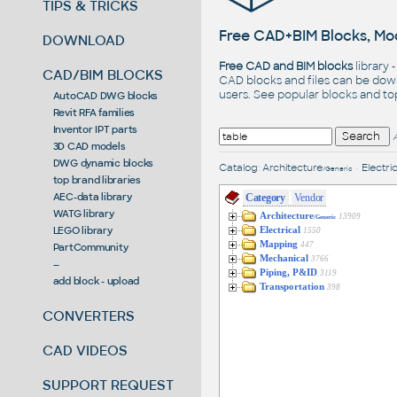
TIPS & TRICKS
Free CAD+BIM Blocks, Mod
DOWNLOAD
Free CAD and BIM blocks
library 
CAD/BIM BLOCKS
CAD blocks and files can be dow
users. See
popular blocks
and t
AutoCAD DWG blocks
Revit RFA families
Inventor IPT parts
3D CAD models
DWG dynamic blocks
Catalog
:
Architecture
•
Electric
/Generic
top brand libraries
AEC-data library
Category
Vendor
WATG library
Architecture
13909
/Generic
LEGO library
Electrical
1550
Mapping
447
PartCommunity
Mechanical
3766
--
Piping, P&ID
3119
add block - upload
Transportation
398
CONVERTERS
CAD VIDEOS
SUPPORT REQUEST