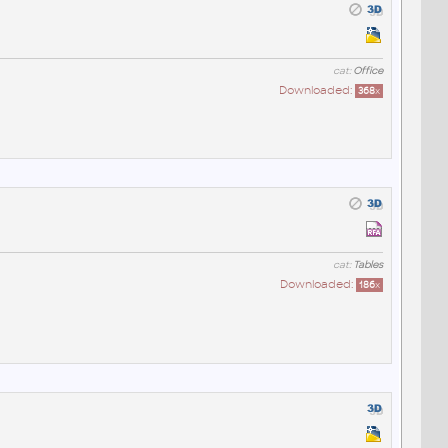
cat:
Office
Downloaded:
368
x
cat:
Tables
Downloaded:
186
x