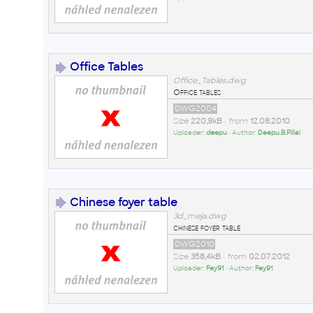
Office Tables
Office_Tables.dwg
Office tables
DWG2004
Size
220,9kB
• from
12.08.2010
Uploader:
deepu
• Author:
Deepu.B.Pillai
Chinese foyer table
3d_meja.dwg
chinese foyer table
DWG2010
Size
358,4kB
• from
02.07.2012
Uploader:
Fey91
• Author:
Fey91