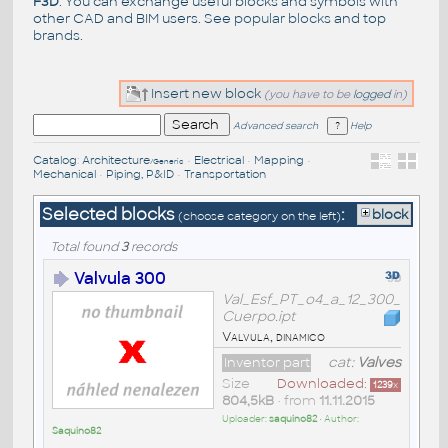
F3D
. You can exchange useful blocks and symbols with
other CAD and BIM users. See
popular blocks
and top
brands
.
Insert new block
(you have to be
logged
in)
Advanced search
Help
Catalog
:
Architecture
•
Electrical
•
Mapping
•
/Generic
Mechanical
•
Piping, P&ID
•
Transportation
Selected blocks
:
block
(choose category on the left)
Total found
3
records
Valvula 300
Val_Esf_PT_o4_a_12_300_
Cuerpo.ipt
Valvula, dinamico
Inventor part
cat:
Valves
Size
Downloaded:
1239
x
804,5kB
• from
11.11.2015
Uploader:
saquino82
• Author:
Saquino82