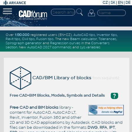
CZ
|
SK
|
EN
|
DE
Over
1.130.000
registered users (EN+CZ).
AutoCAD tips
,
Inventor tips
,
Revit tips
,
Civil tips
,
Fusion tips
. The new
Beam calculator
,
Tolerances
,
Spirograph generator
and
Regression curves
in the
Converters
section
.
New
AutoCAD 2027 commands
and
sys.variables
CAD/BIM Library of blocks
from saquino82
?
Free CAD+BIM Blocks, Models, Symbols and Details
Free CAD and BIM blocks
library -
content for AutoCAD, AutoCAD LT,
Revit, Inventor, Fusion 360 and other
2D and 3D CAD applications by Autodesk. CAD blocks and
files can be downloaded in the formats
DWG
,
RFA
,
IPT
,