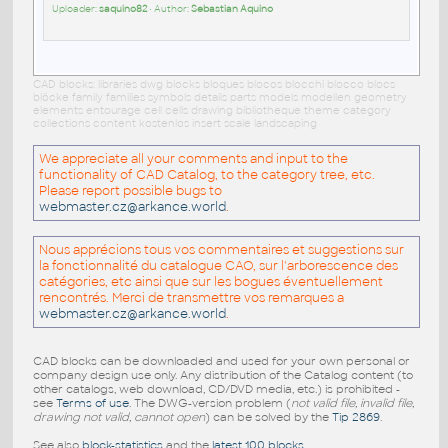
Uploader:
saquino82
• Author:
Sebastian Aquino
CAD blocks: libraries dwg blocks bloques blocos blocchi blocco blocs
blöcke family families symbols details parts models modellen geometry
elements entourage cell cells drawing bibliotheque theme category
collections content kostenlos insert scale landscaping
We appreciate all your comments and input to the
functionality of CAD Catalog, to the category tree, etc.
Please report possible bugs to
webmaster.cz@arkance.world
.
Nous apprécions tous vos commentaires et suggestions sur
la fonctionnalité du catalogue CAO, sur l'arborescence des
catégories, etc ainsi que sur les bogues éventuellement
rencontrés. Merci de transmettre vos remarques a
webmaster.cz@arkance.world
.
CAD blocks can be downloaded and used for your own personal or
company design use only. Any distribution of the Catalog content (to
other catalogs, web download, CD/DVD media, etc.) is prohibited -
see
Terms of use
. The DWG-version problem (
not valid file, invalid file,
drawing not valid, cannot open
) can be solved by the
Tip 2869
.
See also
block-statistics
and the
latest 100 blocks
.