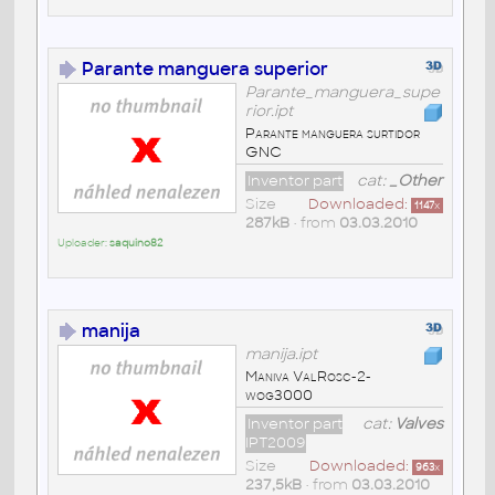
Parante manguera superior
Parante_manguera_supe
rior.ipt
Parante manguera surtidor
GNC
Inventor part
cat:
_Other
Size
Downloaded:
1147
x
287kB
• from
03.03.2010
Uploader:
saquino82
manija
manija.ipt
Maniva ValRosc-2-
wog3000
Inventor part
cat:
Valves
IPT2009
Size
Downloaded:
963
x
237,5kB
• from
03.03.2010