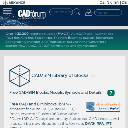
CZ
|
SK
|
EN
|
DE
Over
1.130.000
registered users (EN+CZ).
AutoCAD tips
,
Inventor tips
,
Revit tips
,
Civil tips
,
Fusion tips
. The new
Beam calculator
,
Tolerances
,
Spirograph generator
and
Regression curves
in the
Converters
section
.
New
AutoCAD 2027 commands
and
sys.variables
CAD/BIM Library of blocks
"door"
?
Free CAD+BIM Blocks, Models, Symbols and Details
Free CAD and BIM blocks
library -
content for AutoCAD, AutoCAD LT,
Revit, Inventor, Fusion 360 and other
2D and 3D CAD applications by Autodesk. CAD blocks and
files can be downloaded in the formats
DWG
,
RFA
,
IPT
,