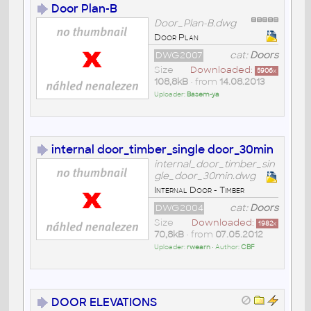
Door Plan-B
Door_Plan-B.dwg
Door Plan
DWG2007
cat:
Doors
Size
Downloaded:
5906
x
108,8kB
• from
14.08.2013
Uploader:
Basem-ya
internal door_timber_single door_30min
internal_door_timber_sin
gle_door_30min.dwg
Internal Door - Timber
DWG2004
cat:
Doors
Size
Downloaded:
1982
x
70,8kB
• from
07.05.2012
Uploader:
rwearn
• Author:
CBF
DOOR ELEVATIONS