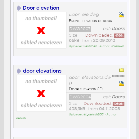
Door elevation
Door_ele.dwg
Front elevation of door
DWG2007
cat:
Doors
Size
Downloaded:
4766
x
65kB
• from
20.09.2010
Uploader:
Bassman
• Author:
unknown
door elevations
door_elevations.dw
g
Door elevation 2D
DWG2004
cat:
Doors
Size
Downloaded:
10596
x
408,9kB
• from
04.11.2008
Uploader:
ar_danish2001
• Author:
danish