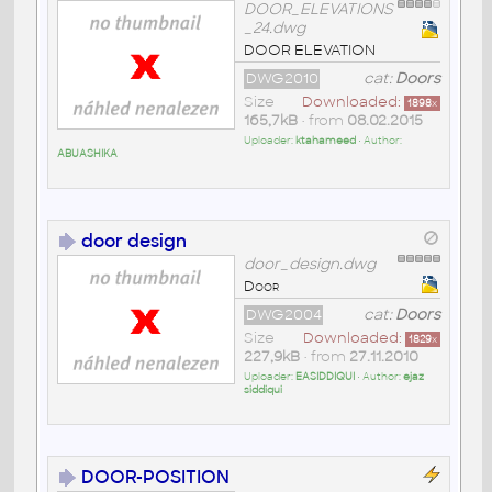
DOOR_ELEVATIONS
_24.dwg
DOOR ELEVATION
DWG2010
cat:
Doors
Size
Downloaded:
1898
x
165,7kB
• from
08.02.2015
Uploader:
ktahameed
• Author:
ABUASHIKA
door design
door_design.dwg
Door
DWG2004
cat:
Doors
Size
Downloaded:
1829
x
227,9kB
• from
27.11.2010
Uploader:
EASIDDIQUI
• Author:
ejaz
siddiqui
DOOR-POSITION