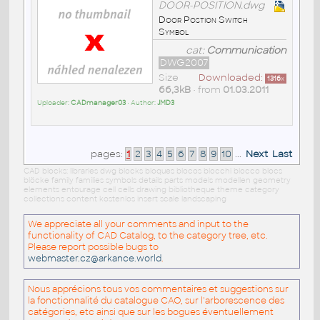
DOOR-POSITION.dwg
Door Postion Switch
Symbol
cat:
Communication
DWG2007
Size
Downloaded:
1316
x
66,3kB
• from
01.03.2011
Uploader:
CADmanager03
• Author:
JMD3
pages:
1
2
3
4
5
6
7
8
9
10
...
Next
Last
CAD blocks: libraries dwg blocks bloques blocos blocchi blocco blocs
blöcke family families symbols details parts models modellen geometry
elements entourage cell cells drawing bibliotheque theme category
collections content kostenlos insert scale landscaping
We appreciate all your comments and input to the
functionality of CAD Catalog, to the category tree, etc.
Please report possible bugs to
webmaster.cz@arkance.world
.
Nous apprécions tous vos commentaires et suggestions sur
la fonctionnalité du catalogue CAO, sur l'arborescence des
catégories, etc ainsi que sur les bogues éventuellement