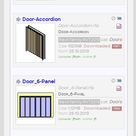
Door-Accordion
Door-Accordion.rfa
Door-Accordion
Revit family RVT2013
cat:
Doors
Size
1020kB
•
Downloaded:
1087
x
from
25.10.2013
Uploader:
jftson
• Author:
jf
Door_6-Panel
Door_6-Panel.rfa
Door_6-Panel
Revit family RVT2013
cat:
Doors
Size
1,12MB
•
Downloaded:
1064
x
from
25.10.2013
Uploader:
jftson
• Author:
jft