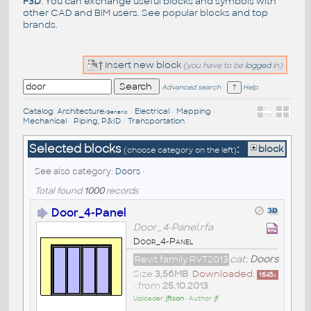
F3D
. You can exchange useful blocks and symbols with
other CAD and BIM users. See
popular blocks
and top
brands
.
Insert new block
(you have to be
logged
in)
Advanced search
Help
Catalog
:
Architecture
•
Electrical
•
Mapping
•
/Generic
Mechanical
•
Piping, P&ID
•
Transportation
Selected blocks
:
block
(choose category on the left)
See also category:
Doors
•
Total found
1000
records
Door_4-Panel
Door_4-Panel.rfa
Door_4-Panel
Revit family RVT2013
cat:
Doors
Size
3,56MB
Downloaded:
1645
x
• from
25.10.2013
Uploader:
jftson
• Author:
jf