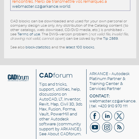
rencontrés. Merci de transmettre vos remarques a
webmaster.cz@arkance.world
.
CAD blocks can be downloaded and used for your own personal or
company design use only. Any distribution of the Catalog content (to
other catalogs, web download, CD/DVD media, etc.) is prohibited -
see
Terms of use
. The DWG-version problem (
not valid file, invalid file,
drawing not valid, cannot open
) can be solved by the
Tip 2869
.
See also
block-statistics
and the
latest 100 blocks
.
CAD
forum
ARKANCE
- Autodesk
Platinum Partner &
Training Center &
Tips and tricks,
Services Partner
support, utilities, help,
discussions on
CONTACT:
AutoCAD, LT, Inventor,
webmaster.cz@arkance.w
Revit, Map, Civil 3D, 3ds
| tel. +420 910 970 111
Max, Fusion, Forma,
Vault, PowerMill and
other
Autodesk
software
(community
support by ARKANCE).
See
About CADforum
.